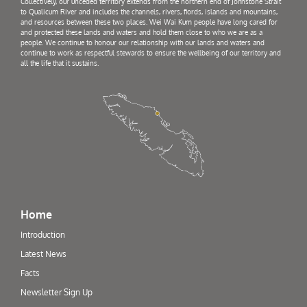
Collectively, our unceded territory extends from the northern end of Johnstone Strait
to Qualicum River and includes the channels, rivers, fiords, islands and mountains,
and resources between these two places. Wei Wai Kum people have long cared for
and protected these lands and waters and hold them close to who we are as a
people. We continue to honour our relationship with our lands and waters and
continue to work as respectful stewards to ensure the wellbeing of our territory and
all the life that it sustains.
Home
Introduction
Latest News
Facts
Newsletter Sign Up