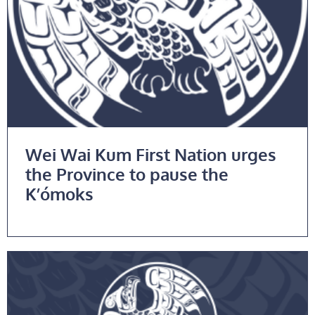
Wei Wai Kum First Nation urges
the Province to pause the
K’ómoks
Read More