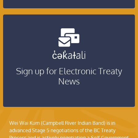
Be among the first to hear about treaty
c̓ək̓aɫali
updates!
Sign up for Electronic Treaty
Click Here!
News
Wei Wai Kum (Campbell River Indian Band) is in
advanced Stage 5 negotiations of the BC Treaty
Process and is actively negotiating a Self-Government