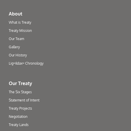
About
What is Treaty
Treaty Mission
Our Team
Gallery
Our History
Ligʷiłdaxʷ Chronology
Our Treaty
The Six Stages
Statement of Intent
Treaty Projects
Negotiation
Treaty Lands