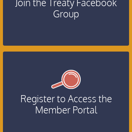
Join the Treaty Facebook
Group
Click Here!
Register to Access the
Join the Member Portal
Member Portal
Click Here!