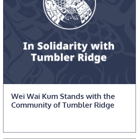
Wei Wai Kum Stands with the
Community of Tumbler Ridge
Read More