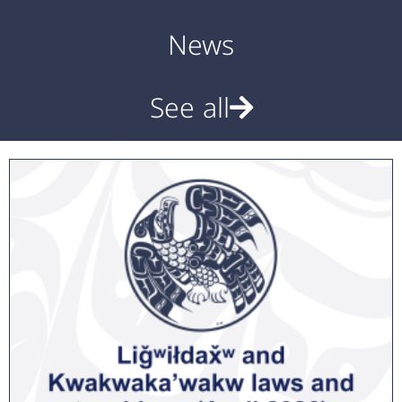
News
See all