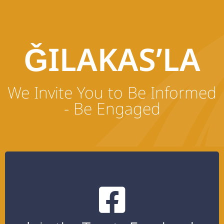
ǦILAKAS’LA
We Invite You to Be Informed
- Be Engaged
Click the button below to join the treaty
private Facebook group.