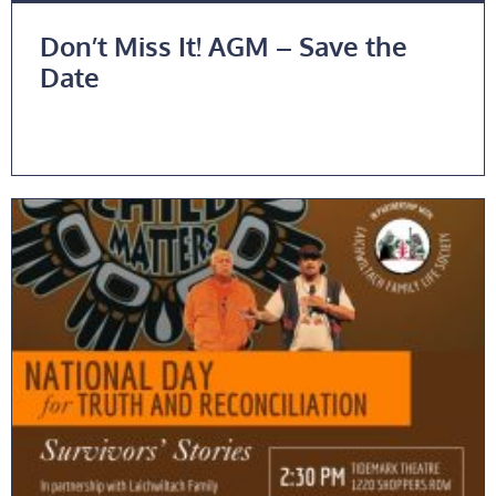
Don’t Miss It! AGM – Save the
Date
Read More