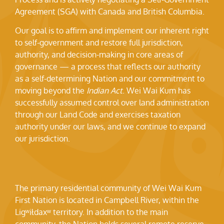
Agreement (SGA) with Canada and British Columbia.
Our goal is to affirm and implement our inherent right
to self-government and restore full jurisdiction,
authority, and decision-making in core areas of
governance — a process that reflects our authority
as a self-determining Nation and our commitment to
moving beyond the
Indian Act
. Wei Wai Kum has
successfully assumed control over land administration
through our Land Code and exercises taxation
authority under our laws, and we continue to expand
our jurisdiction.
The primary residential community of Wei Wai Kum
First Nation is located in Campbell River, within the
Ligʷiłdaxʷ territory. In addition to the main
community, the Nation holds several remote reserve