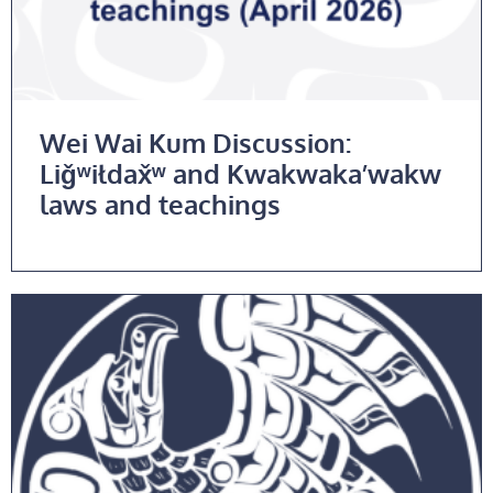
Wei Wai Kum Discussion:
Liǧʷiłdax̌ʷ and Kwakwaka’wakw
laws and teachings
Read More