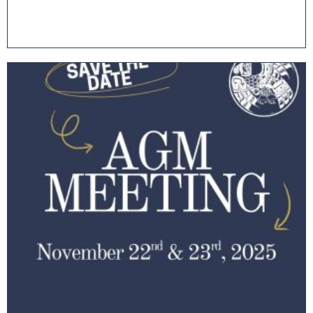
Read More