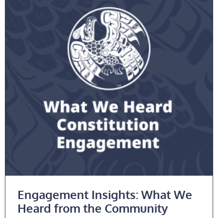
Engagement Insights: What We
Heard from the Community