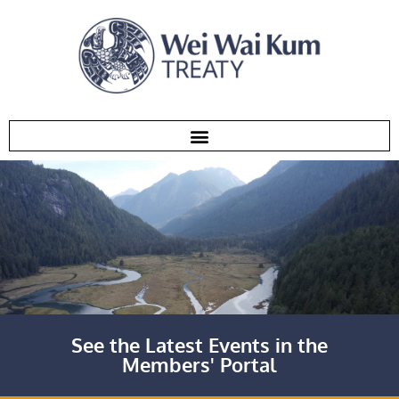
See the Latest Events in the
Members' Portal