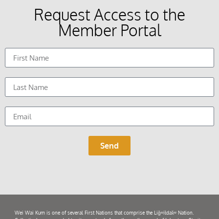
Request Access to the
Member Portal
Send
Wei Wai Kum is one of several First Nations that comprise the Liǧʷiłdax̌ʷ Nation.