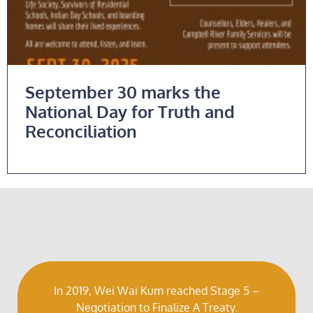
September 30 marks the
National Day for Truth and
Reconciliation
Read More
In 2019, Wei Wai Kum reached Stage 5 –
Negotiation to Finalize A Treaty.