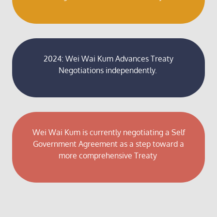
2024: Wei Wai Kum Advances Treaty
Negotiations independently.
Wei Wai Kum is currently negotiating a Self
Government Agreement as a step toward a
more comprehensive Treaty