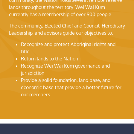
lands throughout the territory. Wei Wai Kum
currently has a membership of over 900 people.
The community, Elected Chief and Council, Hereditary
Leadership, and advisors guide our objectives to:
Recognize and protect Aboriginal rights and
title
Return lands to the Nation
Recognize Wei Wai Kum governance and
jurisdiction
Provide a solid foundation, land base, and
economic base that provide a better future for
our members